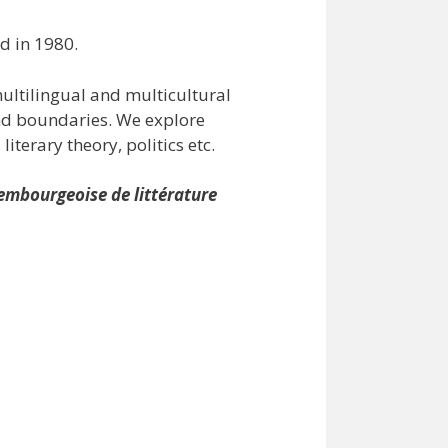
d in 1980.
ultilingual and multicultural
and boundaries. We explore
iterary theory, politics etc.
embourgeoise de littérature