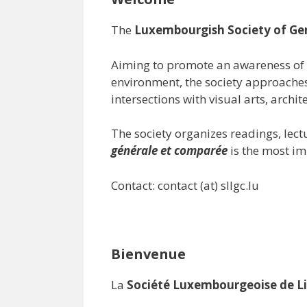
The
Luxembourgish Society of Ge
Aiming to promote an awareness of 
environment, the society approaches
intersections with visual arts, archit
The society organizes readings, lec
générale et comparée
is the most im
Contact: contact (at) sllgc.lu
Bienvenue
La
Société Luxembourgeoise de Li