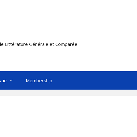
e Littérature Générale et Comparée
vue
Membership