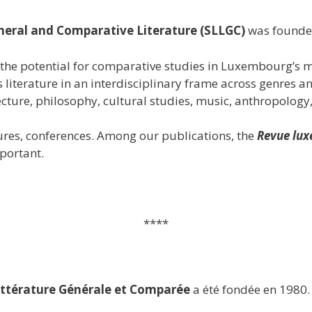
neral and Comparative Literature (SLLGC)
was founde
the potential for comparative studies in Luxembourg’s m
 literature in an interdisciplinary frame across genres 
ecture, philosophy, cultural studies, music, anthropology, l
tures, conferences. Among our publications, the
Revue lux
portant.
****
ttérature Générale et Comparée
a été fondée en 1980.