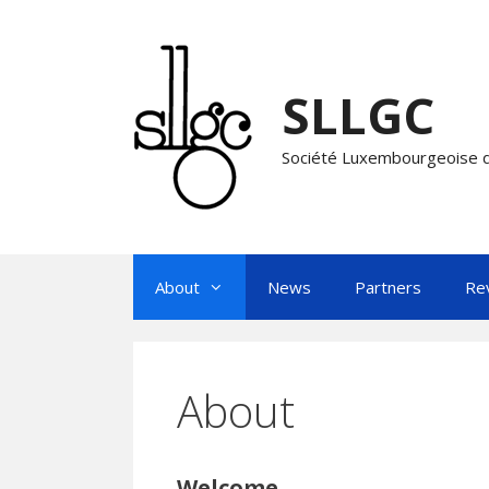
Skip
to
content
SLLGC
Société Luxembourgeoise d
About
News
Partners
Re
About
Welcome